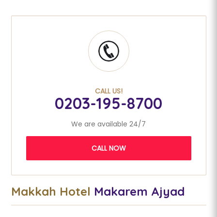
CALL US!
0203-195-8700
We are available 24/7
CALL NOW
Makkah Hotel
Makarem Ajyad