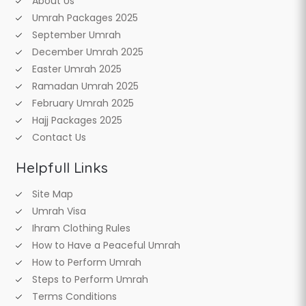
About Us
Umrah Packages 2025
September Umrah
December Umrah 2025
Easter Umrah 2025
Ramadan Umrah 2025
February Umrah 2025
Hajj Packages 2025
Contact Us
Helpfull Links
Site Map
Umrah Visa
Ihram Clothing Rules
How to Have a Peaceful Umrah
How to Perform Umrah
Steps to Perform Umrah
Terms Conditions