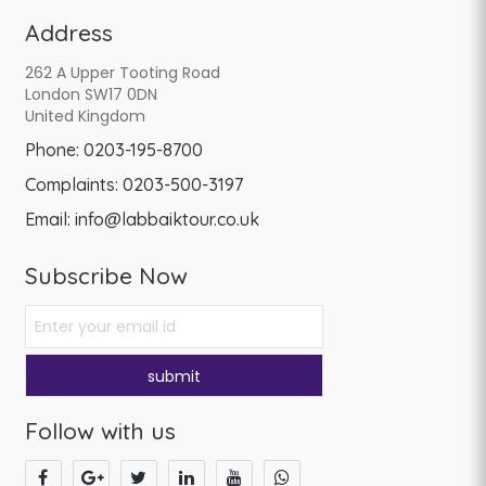
Address
262 A Upper Tooting Road
London SW17 0DN
United Kingdom
Phone:
0203-195-8700
Complaints:
0203-500-3197
Email:
info@labbaiktour.co.uk
Subscribe Now
Follow with us