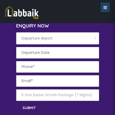
ENQUIRY NOW
▼
SUBMIT