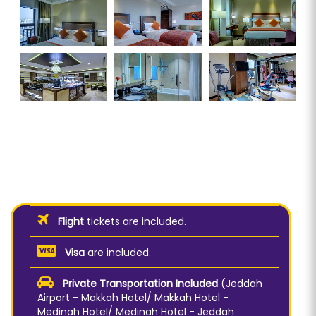
Flight
tickets are included.
Visa
are included.
Private Transportation Included
(Jeddah
Airport - Makkah Hotel/ Makkah Hotel -
Medinah Hotel/ Medinah Hotel - Jeddah