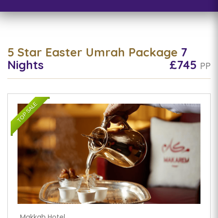
5 Star Easter Umrah Package
7
Nights
£745
PP
TOP SALE
Makkah Hotel