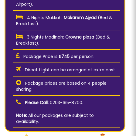
Airport).
4 Nights Makkah:
Makarem Ajyad
(Bed &
Breakfast).
3 Nights Madinah:
Crowne plaza
(Bed &
Breakfast).
Package Price is
£745
per person.
Direct flight can be arranged at extra cost.
Package prices are based on 4 people
sharing.
Please Call:
0203-195-8700.
Note:
All our packages are subject to
availability.