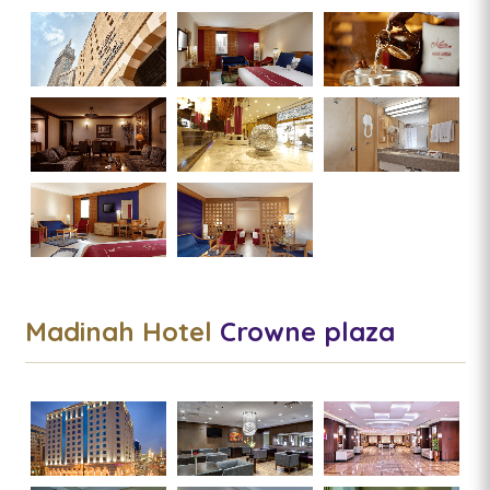
Madinah Hotel
Crowne plaza