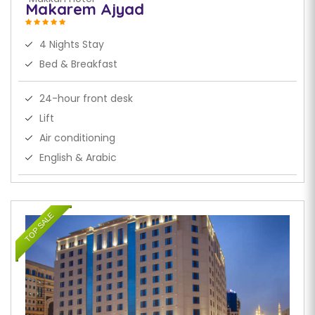
Makarem Ajyad
4 Nights Stay
Bed & Breakfast
24-hour front desk
Lift
Air conditioning
English & Arabic
TOP SALE