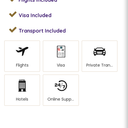
Visa
Included
Transport
Included
Flights
Visa
Private Transportation
Hotels
Online Support