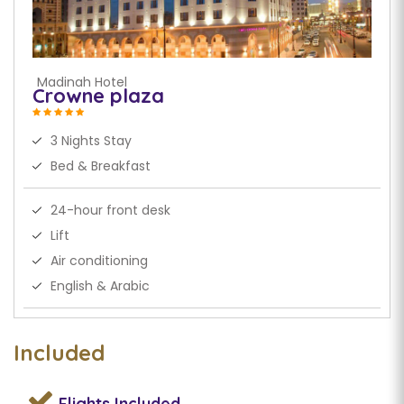
Madinah Hotel
Crowne plaza
3 Nights Stay
Bed & Breakfast
24-hour front desk
Lift
Air conditioning
English & Arabic
Included
Flights
Included