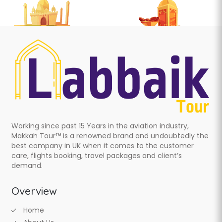
Working since past 15 Years in the aviation industry,
Makkah Tour™ is a renowned brand and undoubtedly the
best company in UK when it comes to the customer
care, flights booking, travel packages and client’s
demand.
Overview
Home