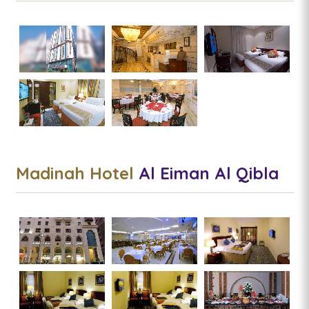
Madinah Hotel
Al Eiman Al Qibla