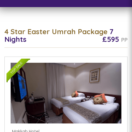
4 Star Easter Umrah Package
7
Nights
£595
PP
TOP SALE
Makkah Hotel