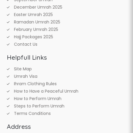
December Umrah 2025
Easter Umrah 2025
Ramadan Umrah 2025
February Umrah 2025
Hajj Packages 2025
Contact Us
Helpfull Links
Site Map
Umrah Visa
Ihram Clothing Rules
How to Have a Peaceful Umrah
How to Perform Umrah
Steps to Perform Umrah
Terms Conditions
Address