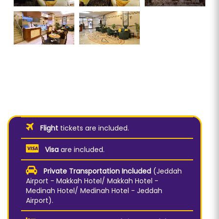
Flight
tickets are included.
Visa
are included.
Private Transportation Included
(Jeddah
Airport - Makkah Hotel/ Makkah Hotel -
Medinah Hotel/ Medinah Hotel - Jeddah
Airport).