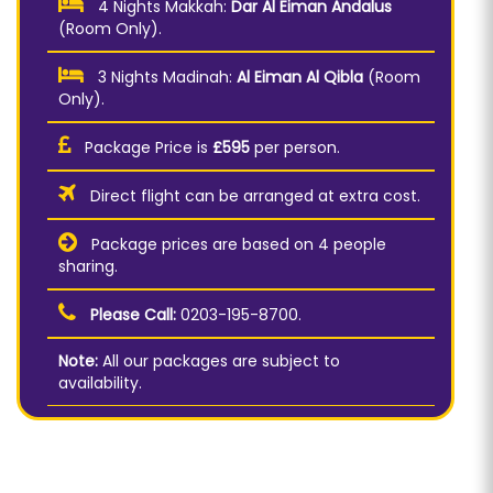
4 Nights Makkah:
Dar Al Eiman Andalus
(Room Only).
3 Nights Madinah:
Al Eiman Al Qibla
(Room
Only).
Package Price is
£595
per person.
Direct flight can be arranged at extra cost.
Package prices are based on 4 people
sharing.
Please Call:
0203-195-8700.
Note:
All our packages are subject to
availability.