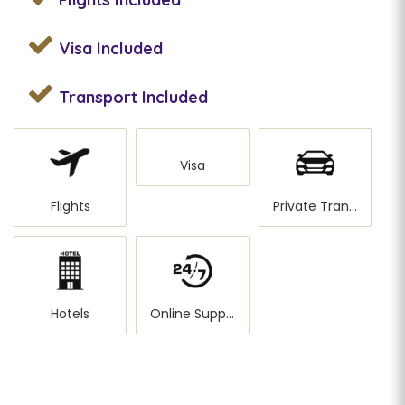
Visa
Included
Transport
Included
Visa
Flights
Private Transportation
Hotels
Online Support