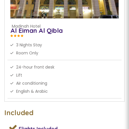
Madinah Hotel
Al Eiman Al Qibla
3 Nights Stay
Room Only
24-hour front desk
Lift
Air conditioning
English & Arabic
Included
Flights
Included