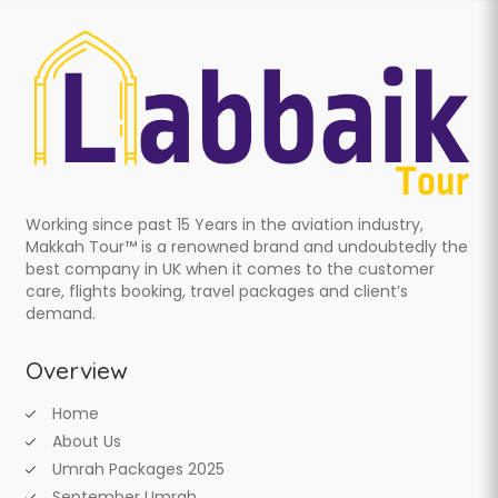
Working since past 15 Years in the aviation industry,
Makkah Tour™ is a renowned brand and undoubtedly the
best company in UK when it comes to the customer
care, flights booking, travel packages and client’s
demand.
Overview
Home
About Us
Umrah Packages 2025
September Umrah