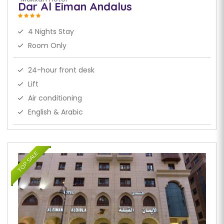
Dar Al Eiman Andalus
4 Nights Stay
Room Only
24-hour front desk
Lift
Air conditioning
English & Arabic
TOP SALE