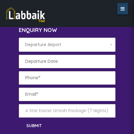
ENQUIRY NOW
▼
SUBMIT