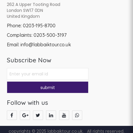
262 A Upper Tooting Road
London SW17 0DN
United Kingdom
Phone:
0203-195-8700
Complaints:
0203-500-3197
Email:
info@labbaiktour.co.uk
Subscribe Now
Follow with us
copyrights © 2025 labbaiktour.co.uk. All rights reserved.