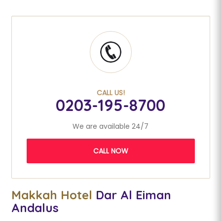
CALL US!
0203-195-8700
We are available 24/7
CALL NOW
Makkah Hotel
Dar Al Eiman
Andalus