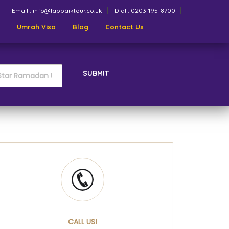
Email : info@labbaiktour.co.uk
Dial : 0203-195-8700
Umrah Visa
Blog
Contact Us
SUBMIT
CALL US!