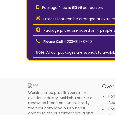
Package Price is
£1399
per person.
Direct flight can be arranged at extra co
Package prices are based on 4 people s
Please Call:
0203-195-8700.
Note:
All our packages are subject to availabi
Over
Working since past 15 Years in the
Ho
aviation industry, Makkah Tour™ is a
Abo
renowned brand and undoubtedly
the best company in UK when it
Umr
comes to the customer care, flights