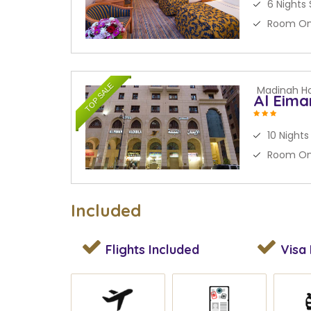
6 Nights 
Room On
TOP SALE
Madinah Ho
Al Eima
10 Nights
Room On
Included
Flights
Included
Visa