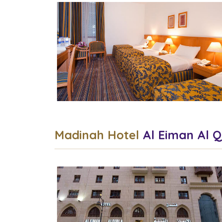
Madinah Hotel
Al Eiman Al Q