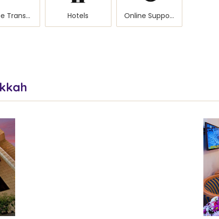
Private Transportation
Hotels
Online Support
akkah