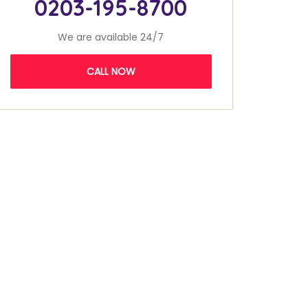
0203-195-8700
We are available 24/7
CALL NOW