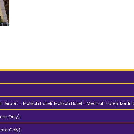
 Airport - Makkah Hotel/ Makkah Hotel - Medinah Hotel/ Medinah
om Only).
oom Only).