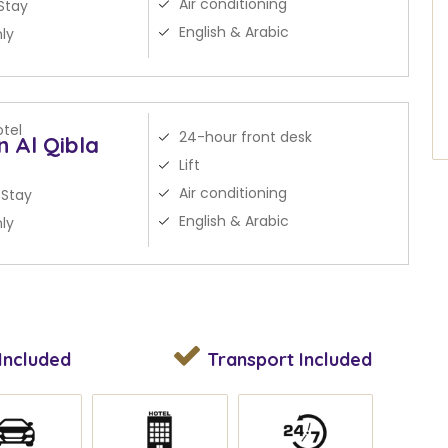
Air conditioning
Stay
English & Arabic
ly
tel
24-hour front desk
n Al Qibla
Lift
Air conditioning
 Stay
English & Arabic
ly
Included
Transport
Included