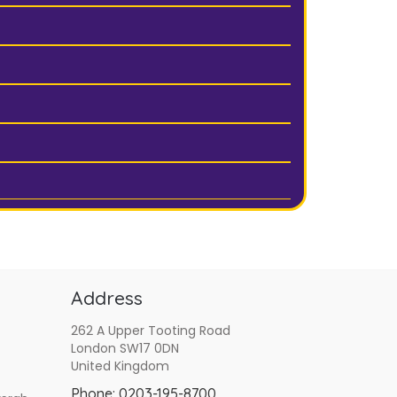
Address
262 A Upper Tooting Road
London SW17 0DN
United Kingdom
Phone:
0203-195-8700