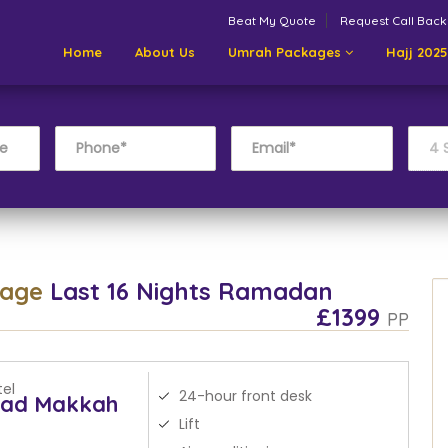
Beat My Quote
Request Call Back
Home
About Us
Umrah Packages
Hajj 2025
kage
Last 16 Nights Ramadan
£1399
PP
el
24-hour front desk
yad Makkah
Lift