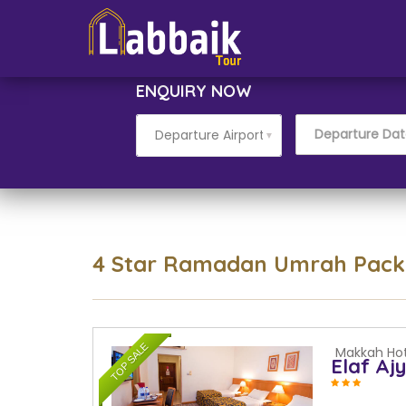
ENQUIRY NOW
▼
4 Star Ramadan Umrah Pac
TOP SALE
Makkah Hot
Elaf Aj