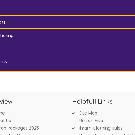
st.
haring.
lity.
view
Helpfull Links
me
Site Map
ut Us
Umrah Visa
ah Packages 2025
Ihram Clothing Rules