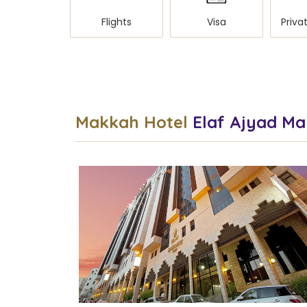
Flights
Visa
Makkah Hotel
Elaf Ajyad M