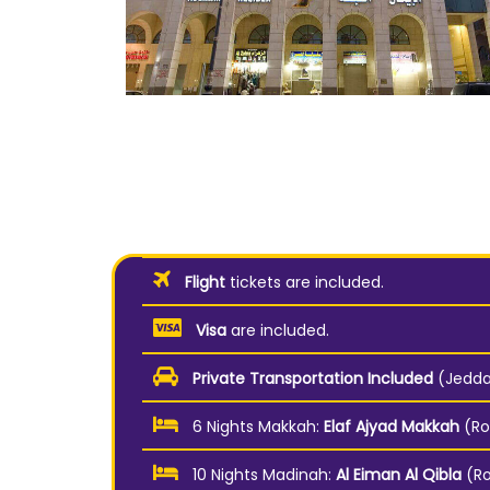
Flight
tickets are included.
Visa
are included.
Private Transportation Included
(Jeddah
6 Nights Makkah:
Elaf Ajyad Makkah
(Ro
10 Nights Madinah:
Al Eiman Al Qibla
(R